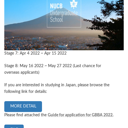
Stage 7: Apr 4 2022 ~ Apr 15 2022
Stage 8: May 16 2022 ~ May 27 2022 (Last chance for
overseas applicants)
If you are interested in studying in Japan, please browse the
following link for details:
MORE DETAIL
Please find attached the
Guide for application for GBBA 2022
.