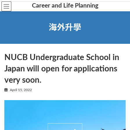
Career and Life Planning
海外升學
NUCB Undergraduate School in
Japan will open for applications
very soon.
April 15, 2022