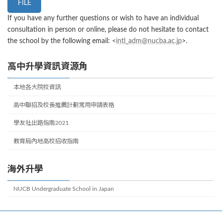
FILE
If you have any further questions or wish to have an individual
consultation in person or online, please do not hesitate to contact
the school by the following email: <
intl_adm@nucba.ac.jp
>.
高中升學資訊資源角
本地各大院校資訊
高中聯招及校長推薦計劃常用申請表格
學友社出路指南2021
教育局內地高校招收指南
海外升學
NUCB Undergraduate School in Japan