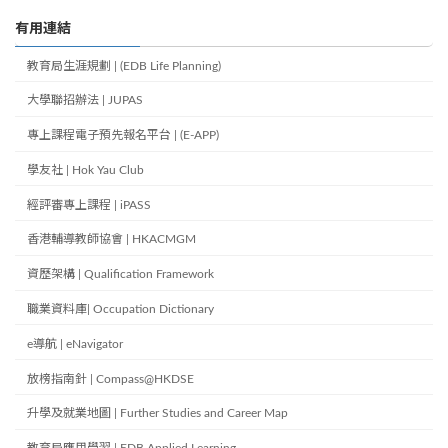
有用連結
教育局生涯規劃 | (EDB Life Planning)
大學聯招辦法 | JUPAS
專上課程電子預先報名平台 | (E-APP)
學友社 | Hok Yau Club
經評審專上課程 | iPASS
香港輔導教師協會 | HKACMGM
資歷架構 | Qualification Framework
職業資料庫| Occupation Dictionary
e導航 | eNavigator
放榜指南針 | Compass@HKDSE
升學及就業地圖 | Further Studies and Career Map